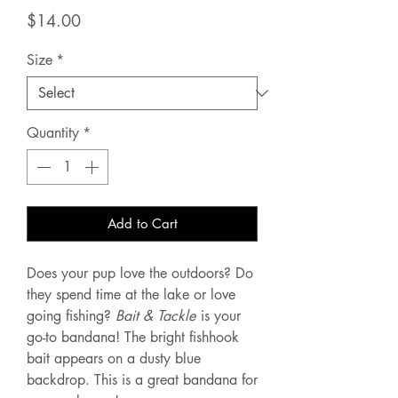
Price
$14.00
Size
*
Quantity
*
Add to Cart
Does your pup love the outdoors? Do
they spend time at the lake or love
going fishing?
Bait & Tackle
is your
go-to bandana! The bright fishhook
bait appears on a dusty blue
backdrop. This is a great bandana for