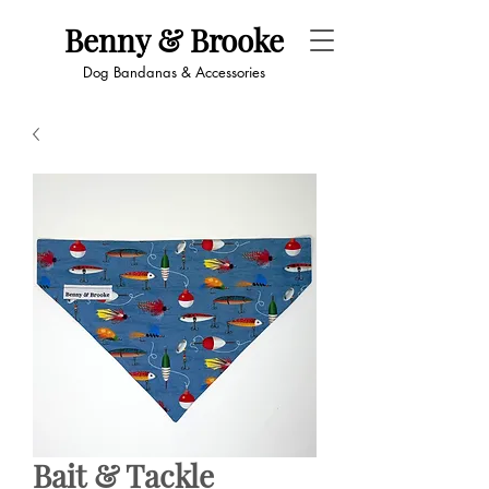
Benny & Brooke
Dog Bandanas & Accessories
Bait & Tackle