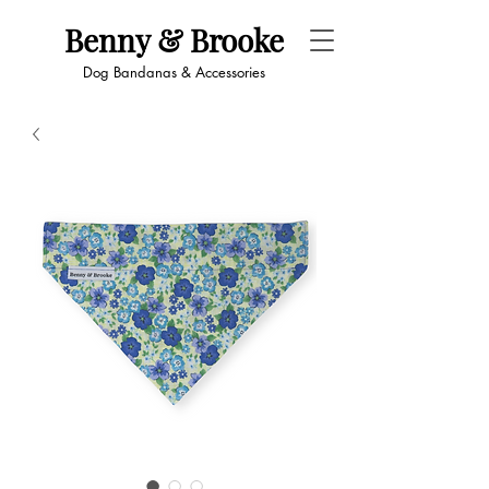
Benny & Brooke
Dog Bandanas & Accessories