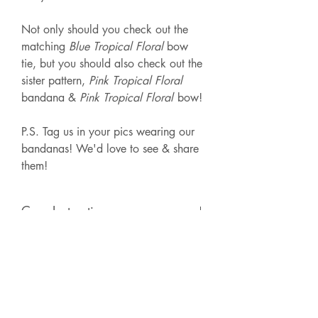
Not only should you check out the
matching
Blue Tropical Floral
bow
tie, but you should also check out the
sister pattern,
Pink Tropical Floral
bandana &
Pink Tropical Floral
bow!
P.S. Tag us in your pics wearing our
bandanas! We'd love to see & share
them!
Care Instructions
We recommend spot cleaning or hand
Handmade Nature
washing with cold water. Lay flat to
dry. Iron as needed.
This bandana is made with 100%
cotton & is hand-made in Butler, PA.
Each order is unique in the fact that the