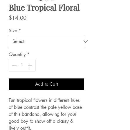
Blue Tropical Floral
Price
$14.00
Size
*
Quantity
*
Add to Cart
Fun tropical flowers in different hues
of blue contrast the pale yellow base
of this bandana, allowing for your
good boy to show off a classy &
lively outfit.