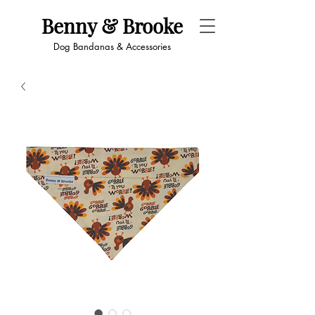
Benny & Brooke
Dog Bandanas & Accessories