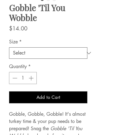
Gobble 'Til You
Wobble
Price
$14.00
Size
*
Quantity
*
Add to Cart
Gobble, Gobble, Gobble! It's almost
turkey time & your pup needs to be
prepared! Snag the
Gobble 'Til You