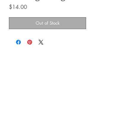
Price
$14.00
Out of Stock