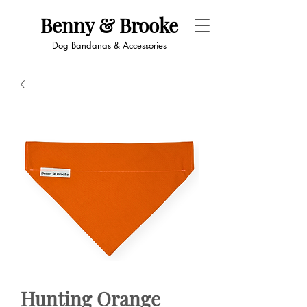
Benny & Brooke
Dog Bandanas & Accessories
Hunting Orange