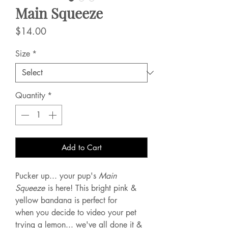
Main Squeeze
Price
$14.00
Size
*
Quantity
*
Add to Cart
Pucker up... your pup's
Main
Squeeze
is here! This bright pink &
yellow bandana is perfect for
when you decide to video your pet
trying a lemon... we've all done it &