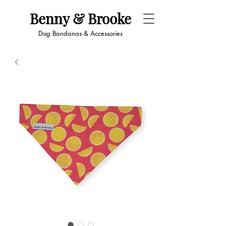
Benny & Brooke
Dog Bandanas & Accessories