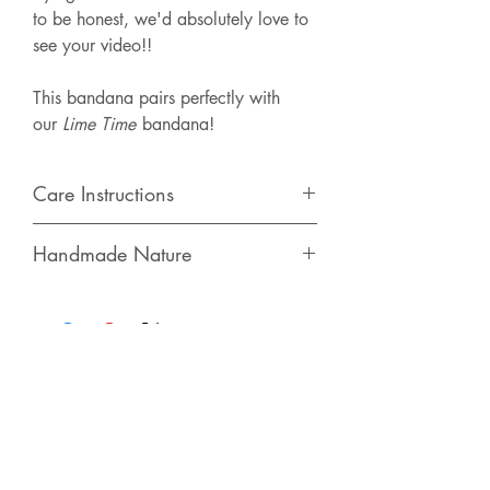
to be honest, we'd absolutely love to
see your video!!
This bandana pairs perfectly with
our
Lime Time
bandana!
Care Instructions
We recommend spot cleaning or hand
Handmade Nature
washing with cold water. Lay flat to
dry. Iron as needed.
This bandana is made with 100%
cotton & is hand-made in Butler, PA.
Each order is unique in the fact that the
design placement varies with every
bandana - You'll get a one of a kind!